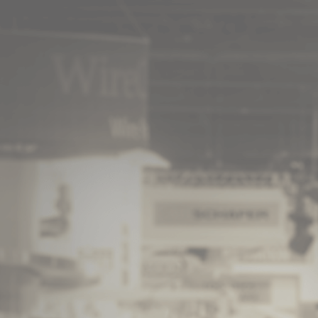
© 2026 - A. C. T.