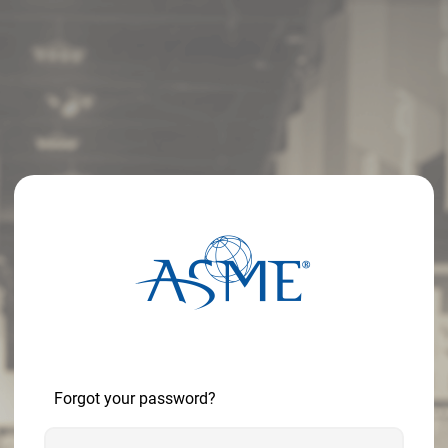
Forgot your password?