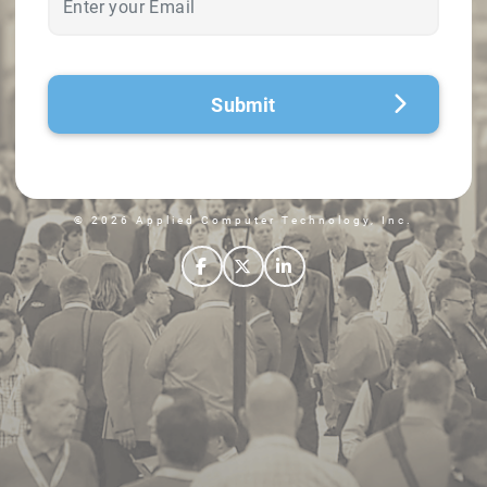
Submit
© 2026 Applied Computer Technology, Inc.