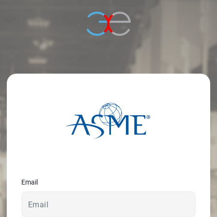
© 2026 - A. C. T.
Email