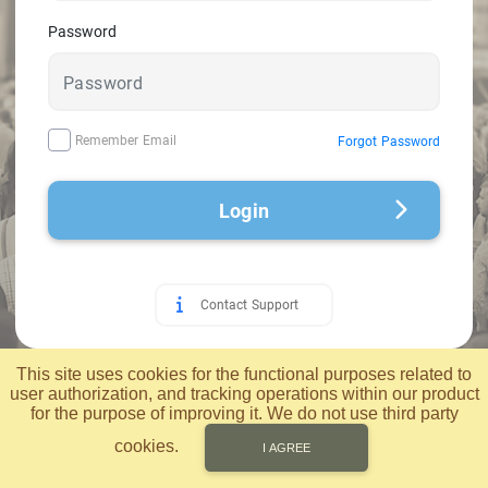
Password
Remember Email
Forgot Password
Login
Contact Support
© 2026 Applied Computer Technology, Inc.